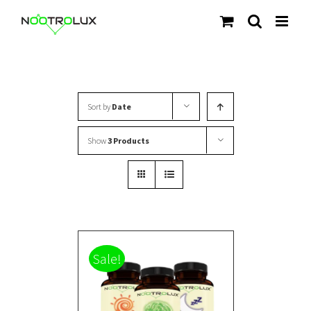
Skip
to
content
Sort by
Date
Show
3 Products
Sale!