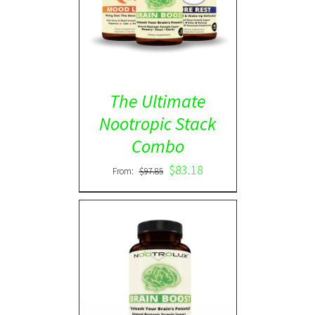
ADD TO CART
/
DETAILS
The Ultimate
Nootropic Stack
Combo
$
83.18
From:
$
97.85
Rated
5.00
DETAILS
out of 5