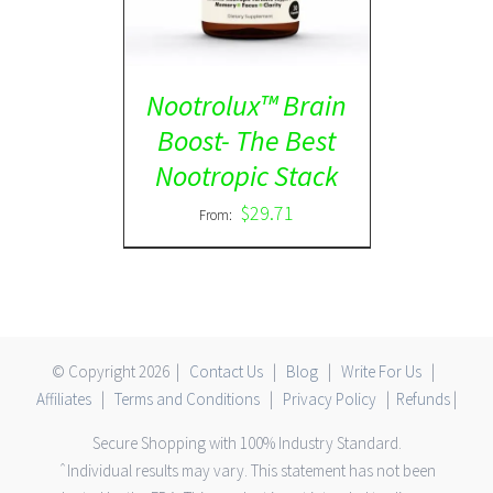
Nootrolux™ Brain
Boost- The Best
Nootropic Stack
$
29.71
From:
© Copyright
2026 |
Contact Us
|
Blog
|
Write For Us
|
Affiliates
|
Terms and Conditions
|
Privacy Policy
|
Refunds
|
Secure Shopping with 100% Industry Standard.
ˆIndividual results may vary. This statement has not been