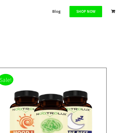
Blog
SHOP NOW
Sale!
ADD TO CART
/
DETAILS