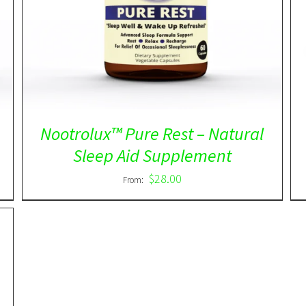
out of 5
Nootrolux™ Pure Rest – Natural
Sleep Aid Supplement
$
28.00
From: