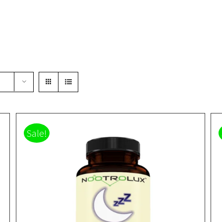
Sale!
Rated
5.00
DETAILS