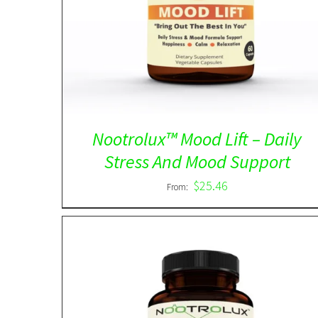
out of 5
Nootrolux™ Mood Lift – Daily
Stress And Mood Support
$
25.46
From: