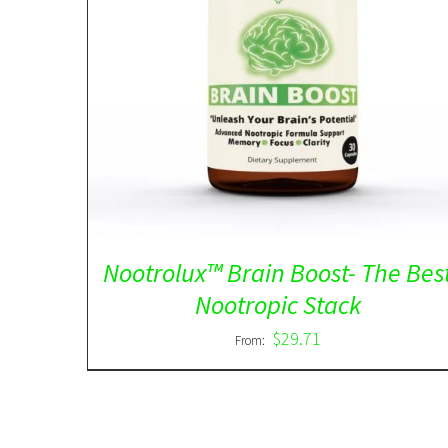
Rated
5.00
DETAILS
out of 5
Nootrolux™ Brain Boost- The Bes
Nootropic Stack
$
29.71
From: