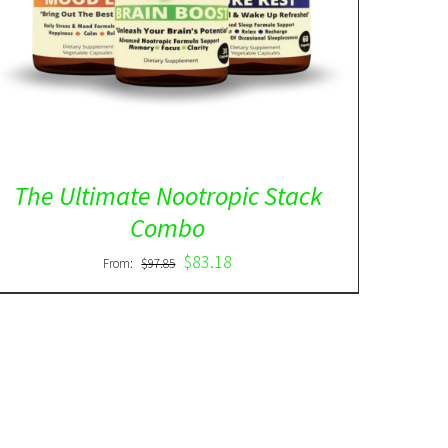
The Ultimate Nootropic Stack
Combo
$
83.18
From:
$
97.85