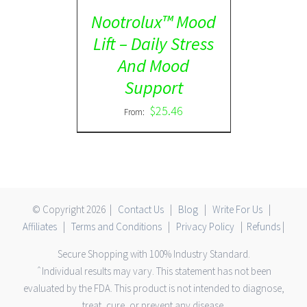
Nootrolux™ Mood
Lift – Daily Stress
And Mood
Support
$
25.46
From:
© Copyright
2026 |
Contact Us
|
Blog
|
Write For Us
|
Affiliates
|
Terms and Conditions
|
Privacy Policy
|
Refunds
|
Secure Shopping with 100% Industry Standard.
ˆIndividual results may vary. This statement has not been
evaluated by the FDA. This product is not intended to diagnose,
treat, cure, or prevent any disease.