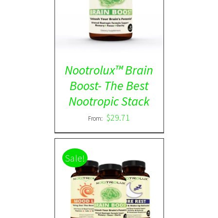
Rated
5.00
DETAILS
out of 5
Nootrolux™ Brain
Boost- The Best
Nootropic Stack
$
29.71
From:
Sale!
ADD TO CART
/
DETAILS