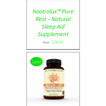
Nootrolux™ Pure
Rest – Natural
Sleep Aid
Supplement
$
28.00
From:
Sale!
Rated
5.00
DETAILS
out of 5