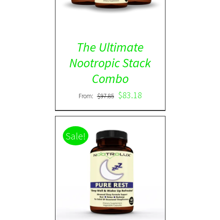
The Ultimate
Nootropic Stack
Combo
$
83.18
From:
$
97.85
Sale!
Rated
5.00
DETAILS
out of 5