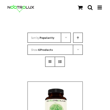
Skip
to
content
Sort by
Popularity
Show
6 Products