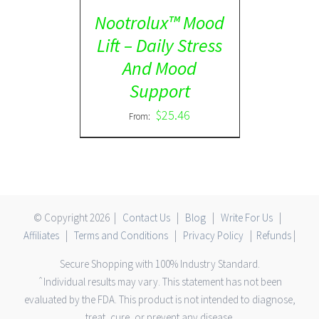
Nootrolux™ Mood
Lift – Daily Stress
And Mood
Support
$
25.46
From:
© Copyright
2026 |
Contact Us
|
Blog
|
Write For Us
|
Affiliates
|
Terms and Conditions
|
Privacy Policy
|
Refunds
|
Secure Shopping with 100% Industry Standard.
ˆIndividual results may vary. This statement has not been
evaluated by the FDA. This product is not intended to diagnose,
treat, cure, or prevent any disease.