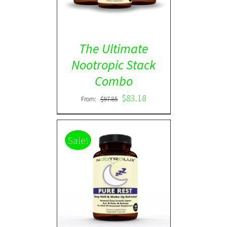
The Ultimate
Nootropic Stack
Combo
$
83.18
From:
$
97.85
Sale!
Rated
5.00
DETAILS
out of 5