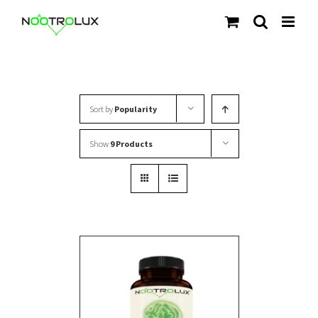
Skip
to
content
Sort by
Popularity
Show
9 Products