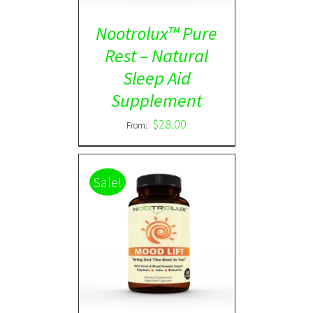
Nootrolux™ Pure
Rest – Natural
Sleep Aid
Supplement
$
28.00
From:
Sale!
Rated
5.00
DETAILS
out of 5