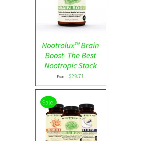
Rated
5.00
DETAILS
out of 5
Nootrolux™ Brain
Boost- The Best
Nootropic Stack
$
29.71
From:
Sale!
ADD TO CART
/
DETAILS