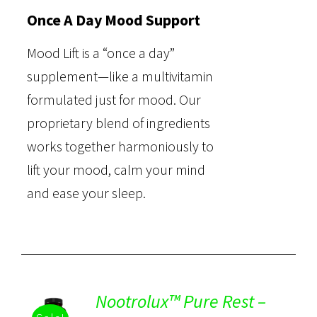
Once A Day Mood Support
Mood Lift is a “once a day”
supplement—like a multivitamin
formulated just for mood. Our
proprietary blend of ingredients
works together harmoniously to
lift your mood, calm your mind
and ease your sleep.
Nootrolux™ Pure Rest –