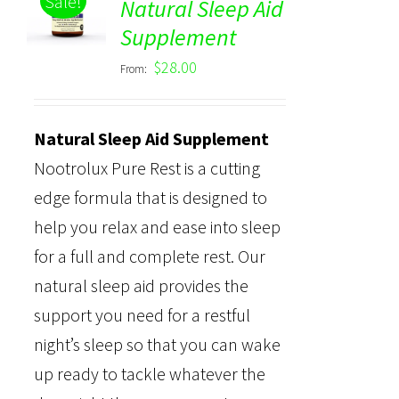
Sale!
Natural Sleep Aid
Rated
5.00
DETAILS
Supplement
out of 5
$
28.00
From:
Natural Sleep Aid Supplement
Nootrolux Pure Rest is a cutting
edge formula that is designed to
help you relax and ease into sleep
for a full and complete rest. Our
natural sleep aid provides the
support you need for a restful
night’s sleep so that you can wake
up ready to tackle whatever the