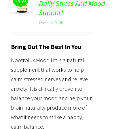
Sale!
Daily Stress And Mood
Rated
5.00
DETAILS
Support
out of 5
$
25.46
From:
Bring Out The Best In You
Nootrolux Mood Lift is a natural
supplement that works to help
calm stressed nerves and relieve
anxiety. It is clinically proven to
balance your mood and help your
brain naturally produce more of
what it needs to strike a happy,
calm balance.