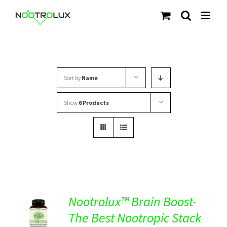
Skip
to
content
Sort by
Name
Show
6 Products
Nootrolux™ Brain Boost-
The Best Nootropic Stack
Rated
5.00
DETAILS