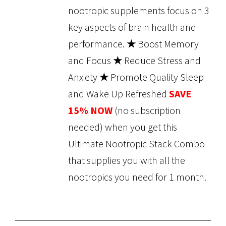
nootropic supplements focus on 3
key aspects of brain health and
performance.
★
Boost Memory
and Focus
★
Reduce Stress and
Anxiety
★
Promote Quality Sleep
and Wake Up Refreshed
SAVE
15% NOW
(no subscription
needed) when you get this
Ultimate Nootropic Stack Combo
that supplies you with all the
nootropics you need for 1 month.