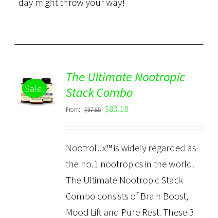
day might throw your way!
The Ultimate Nootropic
ADD TO
Sale!
CART
Stack Combo
/
$
83.18
From:
$
97.85
DETAILS
Nootrolux™ is widely regarded as
the no.1 nootropics in the world.
The Ultimate Nootropic Stack
Combo consists of Brain Boost,
Mood Lift and Pure Rest. These 3