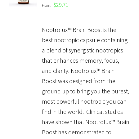
out of 5
$
29.71
From:
Nootrolux™ Brain Boost is the
best nootropic capsule containing
a blend of synergistic nootropics
that enhances memory, focus,
and clarity. Nootrolux™ Brain
Boost was designed from the
ground up to bring you the purest,
most powerful nootropic you can
find in the world. Clinical studies
have shown that Nootrolux™ Brain
Boost has demonstrated to: