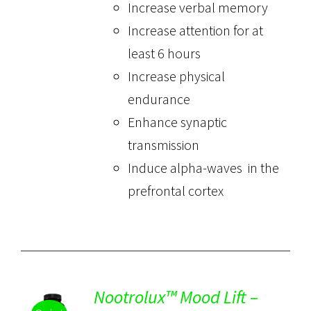
Increase verbal memory
Increase attention for at
least 6 hours
Increase physical
endurance
Enhance synaptic
transmission
Induce alpha-waves in the
prefrontal cortex
Nootrolux™ Mood Lift –