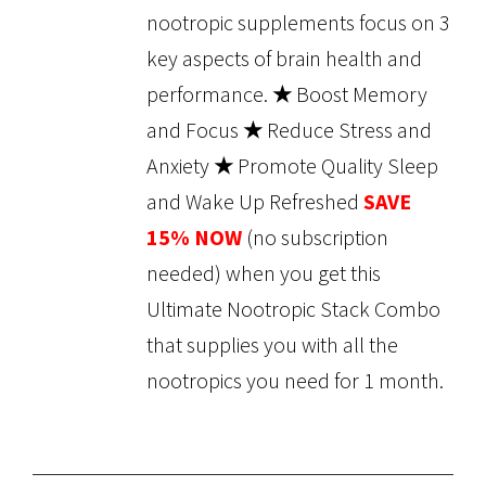
nootropic supplements focus on 3
key aspects of brain health and
performance.
★
Boost Memory
and Focus
★
Reduce Stress and
Anxiety
★
Promote Quality Sleep
and Wake Up Refreshed
SAVE
15% NOW
(no subscription
needed) when you get this
Ultimate Nootropic Stack Combo
that supplies you with all the
nootropics you need for 1 month.