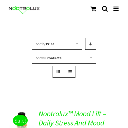
Skip
to
content
Sort by
Price
Show
6 Products
Nootrolux™ Mood Lift –
Sale!
Daily Stress And Mood
Rated
5.00
DETAILS