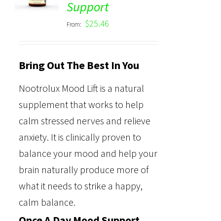
Support
out of 5
$
25.46
From:
Bring Out The Best In You
Nootrolux Mood Lift is a natural
supplement that works to help
calm stressed nerves and relieve
anxiety. It is clinically proven to
balance your mood and help your
brain naturally produce more of
what it needs to strike a happy,
calm balance.
Once A Day Mood Support