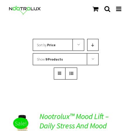
Skip
to
content
Sort by
Price
Show
9 Products
Nootrolux™ Mood Lift –
Sale!
Daily Stress And Mood
Rated
5.00
DETAILS