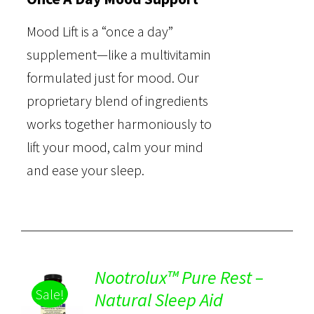
Mood Lift is a “once a day”
supplement—like a multivitamin
formulated just for mood. Our
proprietary blend of ingredients
works together harmoniously to
lift your mood, calm your mind
and ease your sleep.
Nootrolux™ Pure Rest –
Sale!
Natural Sleep Aid
Rated
5.00
DETAILS