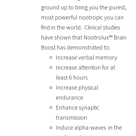
ground up to bring you the purest,
most powerful nootropic you can
find in the world. Clinical studies
have shown that Nootrolux™ Brain
Boost has demonstrated to:
Increase verbal memory
Increase attention for at
least 6 hours
Increase physical
endurance
Enhance synaptic
transmission
Induce alpha-waves in the