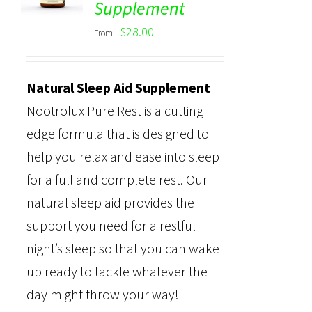
Supplement
out of 5
$
28.00
From:
Natural Sleep Aid Supplement
Nootrolux Pure Rest is a cutting
edge formula that is designed to
help you relax and ease into sleep
for a full and complete rest. Our
natural sleep aid provides the
support you need for a restful
night’s sleep so that you can wake
up ready to tackle whatever the
day might throw your way!