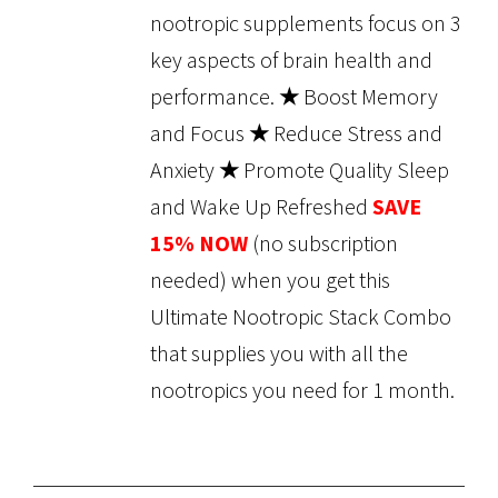
nootropic supplements focus on 3
key aspects of brain health and
performance.
★
Boost Memory
and Focus
★
Reduce Stress and
Anxiety
★
Promote Quality Sleep
and Wake Up Refreshed
SAVE
15% NOW
(no subscription
needed) when you get this
Ultimate Nootropic Stack Combo
that supplies you with all the
nootropics you need for 1 month.