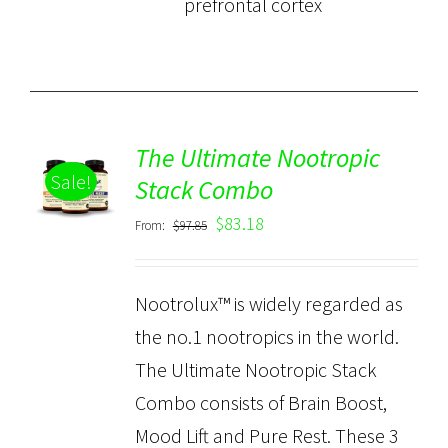
prefrontal cortex
The Ultimate Nootropic
ADD TO
Sale!
CART
Stack Combo
/
$
83.18
From:
$
97.85
DETAILS
Nootrolux™ is widely regarded as
the no.1 nootropics in the world.
The Ultimate Nootropic Stack
Combo consists of Brain Boost,
Mood Lift and Pure Rest. These 3