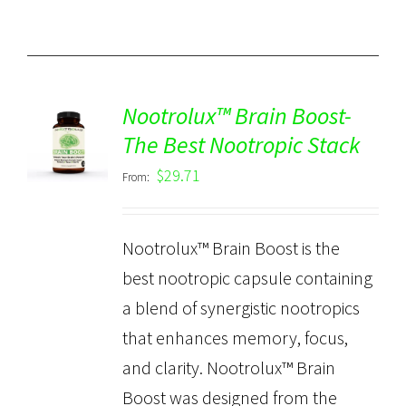
Nootrolux™ Brain Boost-
The Best Nootropic Stack
Rated
5.00
DETAILS
out of 5
$
29.71
From:
Nootrolux™ Brain Boost is the
best nootropic capsule containing
a blend of synergistic nootropics
that enhances memory, focus,
and clarity. Nootrolux™ Brain
Boost was designed from the