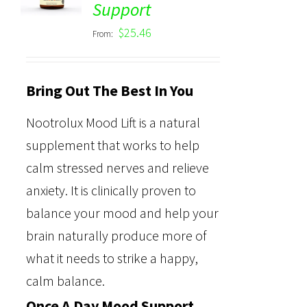
Support
out of 5
$
25.46
From:
Bring Out The Best In You
Nootrolux Mood Lift is a natural
supplement that works to help
calm stressed nerves and relieve
anxiety. It is clinically proven to
balance your mood and help your
brain naturally produce more of
what it needs to strike a happy,
calm balance.
Once A Day Mood Support