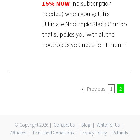
15% NOW
(no subscription
needed) when you get this
Ultimate Nootropic Stack Combo
that supplies you with all the
nootropics you need for 1 month.
Previous
1
2
© Copyright
2026 |
Contact Us
|
Blog
|
Write For Us
|
Affiliates
|
Terms and Conditions
|
Privacy Policy
|
Refunds
|