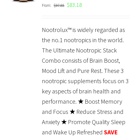
$
83.18
From:
$
97.85
DETAILS
Nootrolux™ is widely regarded as
the no.1 nootropics in the world.
The Ultimate Nootropic Stack
Combo consists of Brain Boost,
Mood Lift and Pure Rest. These 3
nootropic supplements focus on 3
key aspects of brain health and
performance.
★
Boost Memory
and Focus
★
Reduce Stress and
Anxiety
★
Promote Quality Sleep
and Wake Up Refreshed
SAVE