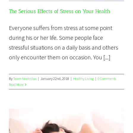
The Serious Effects of Stress on Your Health
Everyone suffers from stress at some point
during his or her life. Some people face
stressful situations on a daily basis and others
only encounter them on occasion. You [...]
By
Team Nootrolux
|
January 22nd, 2018
|
Healthy Living
|
0 Comments
Read More