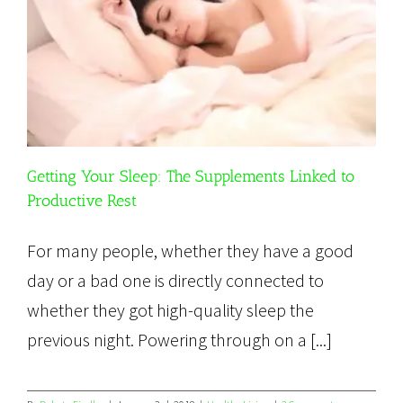
Getting Your Sleep: The Supplements Linked to
Productive Rest
For many people, whether they have a good
day or a bad one is directly connected to
whether they got high-quality sleep the
previous night. Powering through on a [...]