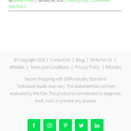
By
Dakota Findley
|
January 3rd, 2018
|
Healthy Living
|
2 Comments
Read More
© Copyright
2026 |
Contact Us
|
Blog
|
Write For Us
|
Affiliates
|
Terms and Conditions
|
Privacy Policy
|
Refunds
|
Secure Shopping with 100% Industry Standard.
ˆIndividual results may vary. This statement has not been
evaluated by the FDA. This product is not intended to diagnose,
treat, cure, or prevent any disease.
Facebook
Instagram
Pinterest
Twitter
LinkedIn