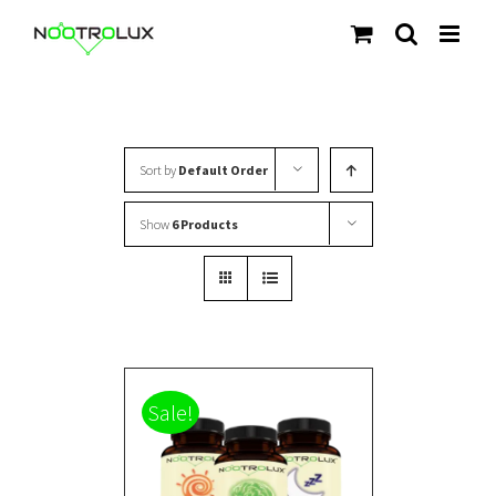
Skip
to
content
Sort by
Default Order
Show
6 Products
Sale!