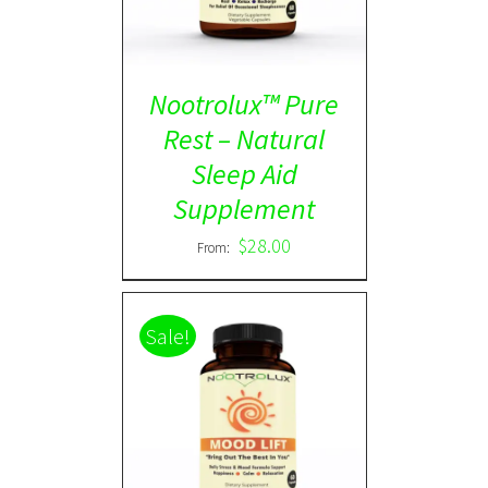
Nootrolux™ Pure
Rest – Natural
Sleep Aid
Supplement
$
28.00
From:
Sale!
Rated
5.00
DETAILS
out of 5