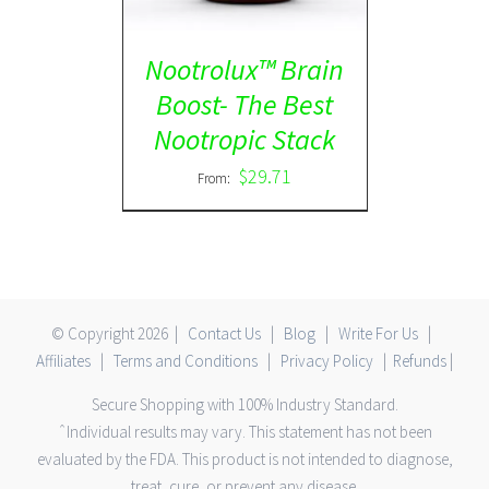
Nootrolux™ Brain
Boost- The Best
Nootropic Stack
$
29.71
From:
© Copyright
2026 |
Contact Us
|
Blog
|
Write For Us
|
Affiliates
|
Terms and Conditions
|
Privacy Policy
|
Refunds
|
Secure Shopping with 100% Industry Standard.
ˆIndividual results may vary. This statement has not been
evaluated by the FDA. This product is not intended to diagnose,
treat, cure, or prevent any disease.