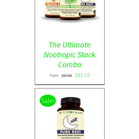
ADD TO CART
/
DETAILS
The Ultimate
Nootropic Stack
Combo
$
83.18
From:
$
97.85
Sale!
Rated
5.00
DETAILS
out of 5