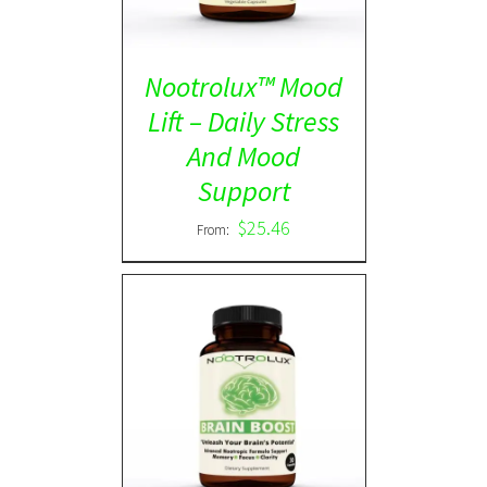
Nootrolux™ Mood
Lift – Daily Stress
And Mood
Support
$
25.46
From:
Rated
5.00
DETAILS
out of 5