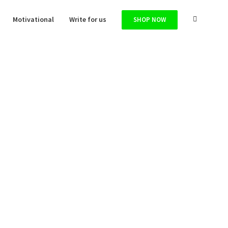
Motivational
Write for us
SHOP NOW