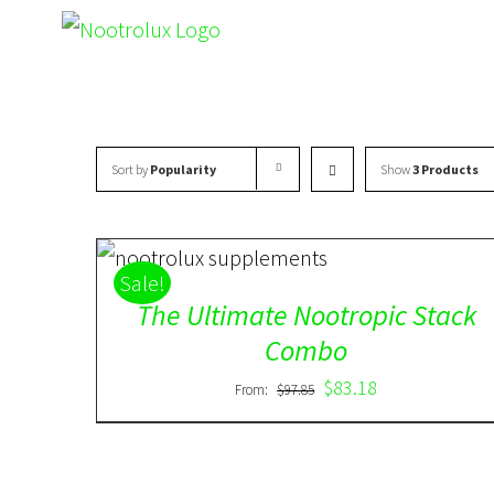
Skip
to
content
Sort by
Popularity
Show
3 Products
ADD TO CART
/
DETAILS
Sale!
The Ultimate Nootropic Stack
Combo
$
83.18
From:
$
97.85