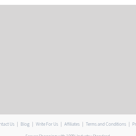
tact Us
|
Blog
|
Write For Us
|
Affiliates
|
Terms and Conditions
|
Pr