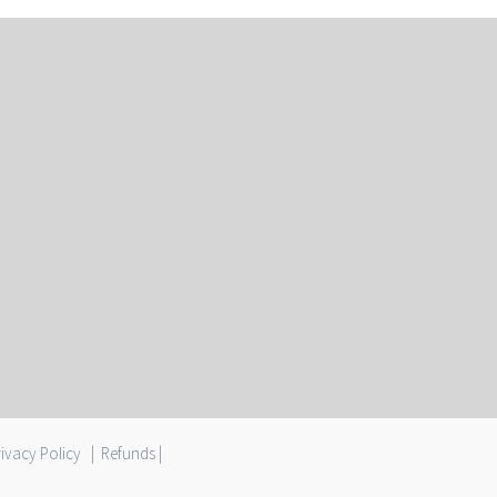
ivacy Policy
|
Refunds
|