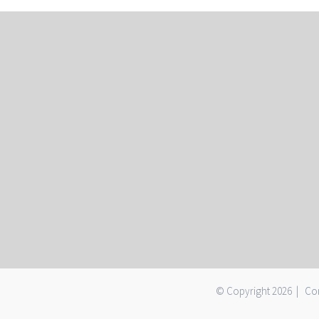
© Copyright
2026 |
Con