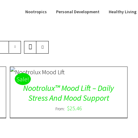
Nootropics
Personal Development
Healthy Living
Rated
5.00
DETAILS
Sale!
out of 5
Nootrolux™ Mood Lift – Daily
Stress And Mood Support
$
25.46
From: