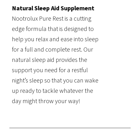
Natural Sleep Aid Supplement
Nootrolux Pure Rest is a cutting
edge formula that is designed to
help you relax and ease into sleep
for a full and complete rest. Our
natural sleep aid provides the
support you need for a restful
night’s sleep so that you can wake
up ready to tackle whatever the
day might throw your way!