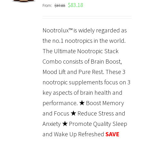
$
83.18
From:
$
97.85
DETAILS
Nootrolux™ is widely regarded as
the no.1 nootropics in the world.
The Ultimate Nootropic Stack
Combo consists of Brain Boost,
Mood Lift and Pure Rest. These 3
nootropic supplements focus on 3
key aspects of brain health and
performance.
★
Boost Memory
and Focus
★
Reduce Stress and
Anxiety
★
Promote Quality Sleep
and Wake Up Refreshed
SAVE