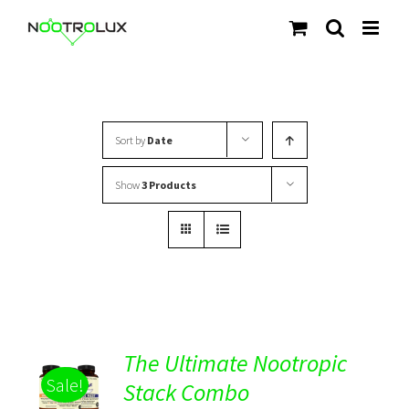
Skip
to
content
Sort by
Date
Show
3 Products
The Ultimate Nootropic
ADD TO
Sale!
CART
Stack Combo
/