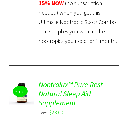
15% NOW
(no subscription
needed) when you get this
Ultimate Nootropic Stack Combo
that supplies you with all the
nootropics you need for 1 month.
Nootrolux™ Pure Rest –
Sale!
Natural Sleep Aid
Rated
5.00
DETAILS
Supplement
out of 5
$
28.00
From: