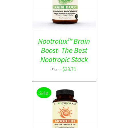
Rated
5.00
DETAILS
out of 5
Nootrolux™ Brain
Boost- The Best
Nootropic Stack
$
29.71
From:
Sale!
Rated
5.00
DETAILS
out of 5