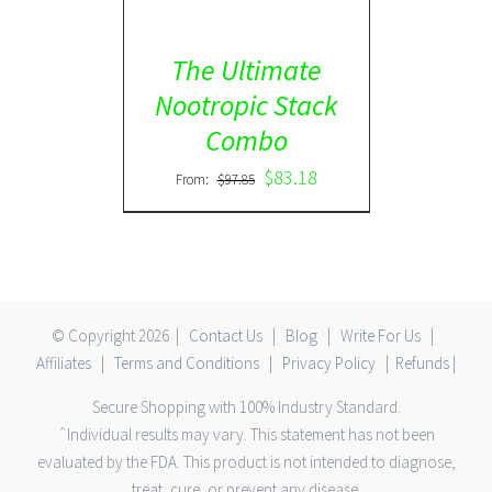
The Ultimate
Nootropic Stack
Combo
$
83.18
From:
$
97.85
© Copyright
2026 |
Contact Us
|
Blog
|
Write For Us
|
Affiliates
|
Terms and Conditions
|
Privacy Policy
|
Refunds
|
Secure Shopping with 100% Industry Standard.
ˆIndividual results may vary. This statement has not been
evaluated by the FDA. This product is not intended to diagnose,
treat, cure, or prevent any disease.