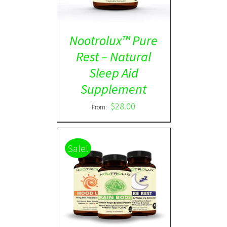
Nootrolux™ Pure
Rest – Natural
Sleep Aid
Supplement
$
28.00
From:
Sale!
ADD TO CART
/
DETAILS