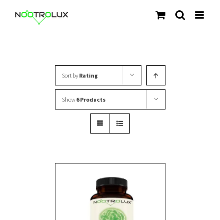
Skip
to
content
Sort by
Rating
Show
6 Products