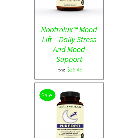
Nootrolux™ Mood
Lift – Daily Stress
And Mood
Support
$
25.46
From:
Sale!
Rated
5.00
DETAILS
out of 5