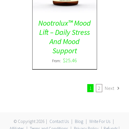
Nootrolux™ Mood
Lift – Daily Stress
And Mood
Support
$
25.46
From:
1
2
Next
© Copyright
2026 |
Contact Us
|
Blog
|
Write For Us
|
Affiliates
|
Terms and Conditions
|
Privacy Policy
|
Refunds
|