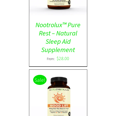
Nootrolux™ Pure
Rest – Natural
Sleep Aid
Supplement
$
28.00
From:
Sale!
Rated
5.00
DETAILS
out of 5