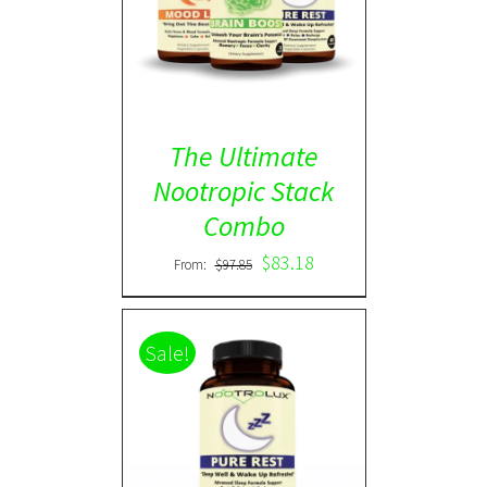
ADD TO CART
/
DETAILS
The Ultimate
Nootropic Stack
Combo
$
83.18
From:
$
97.85
Sale!
Rated
5.00
DETAILS
out of 5