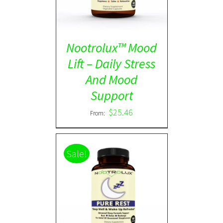
Nootrolux™ Mood
Lift – Daily Stress
And Mood
Support
$
25.46
From:
Sale!
Rated
5.00
DETAILS
out of 5