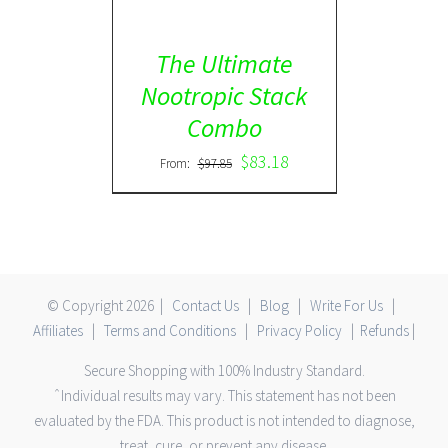
The Ultimate
Nootropic Stack
Combo
$
83.18
From:
$
97.85
© Copyright
2026 |
Contact Us
|
Blog
|
Write For Us
|
Affiliates
|
Terms and Conditions
|
Privacy Policy
|
Refunds
|
Secure Shopping with 100% Industry Standard.
ˆIndividual results may vary. This statement has not been
evaluated by the FDA. This product is not intended to diagnose,
treat, cure, or prevent any disease.