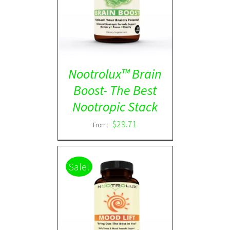
Rated
5.00
DETAILS
out of 5
Nootrolux™ Brain
Boost- The Best
Nootropic Stack
$
29.71
From:
Sale!
Rated
5.00
DETAILS
out of 5