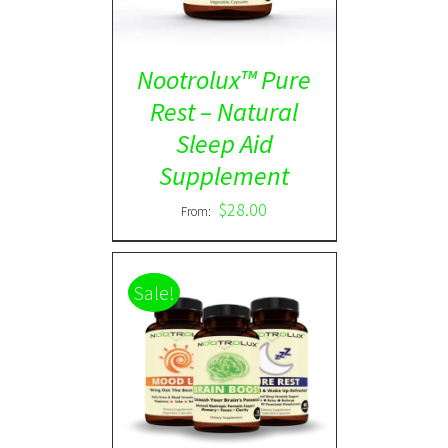
Nootrolux™ Pure
Rest – Natural
Sleep Aid
Supplement
$
28.00
From:
Sale!
ADD TO CART
/
DETAILS