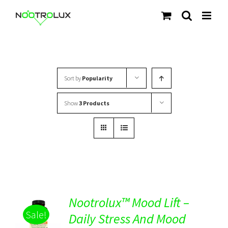
Skip
to
content
Sort by
Popularity
Show
3 Products
Nootrolux™ Mood Lift –
Sale!
Daily Stress And Mood
Rated
5.00
DETAILS