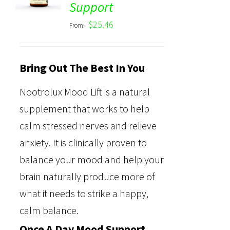
Support
out of 5
$
25.46
From:
Bring Out The Best In You
Nootrolux Mood Lift is a natural
supplement that works to help
calm stressed nerves and relieve
anxiety. It is clinically proven to
balance your mood and help your
brain naturally produce more of
what it needs to strike a happy,
calm balance.
Once A Day Mood Support