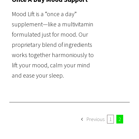
Mood Lift is a “once a day”
supplement—like a multivitamin
formulated just for mood. Our
proprietary blend of ingredients
works together harmoniously to
lift your mood, calm your mind
and ease your sleep.
Previous
1
2