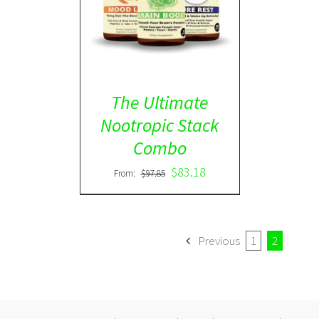
ADD TO CART
/
DETAILS
The Ultimate
Nootropic Stack
Combo
$
83.18
From:
$
97.85
Previous
1
2