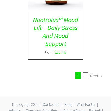
Nootrolux™ Mood
Lift – Daily Stress
And Mood
Support
$
25.46
From:
1
2
Next
© Copyright
2026 |
Contact Us
|
Blog
|
Write For Us
|
Affiliates
|
Terms and Conditions
|
Privacy Policy
|
Refunds
|