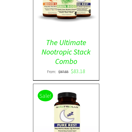
ADD TO CART
/
DETAILS
The Ultimate
Nootropic Stack
Combo
$
83.18
From:
$
97.85
Sale!
Rated
5.00
DETAILS
out of 5