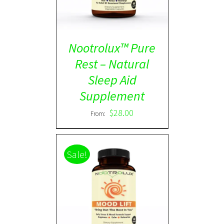
Nootrolux™ Pure
Rest – Natural
Sleep Aid
Supplement
$
28.00
From:
Sale!
Rated
5.00
DETAILS
out of 5