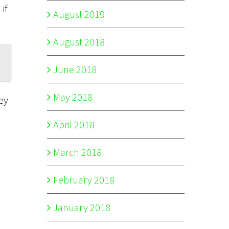
if
August 2019
August 2018
June 2018
May 2018
ey
April 2018
March 2018
February 2018
January 2018