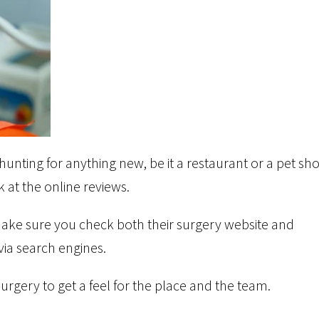
hunting for anything new, be it a restaurant or a pet sh
 at the online reviews.
make sure you check both their surgery website and
via search engines.
e surgery to get a feel for the place and the team.