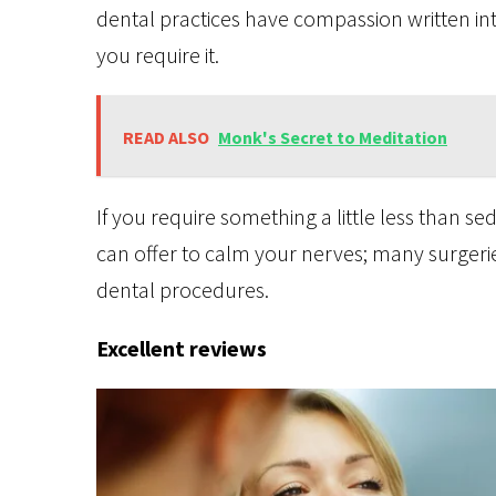
dental practices have compassion written into
you require it.
READ ALSO
Monk's Secret to Meditation
If you require something a little less than s
can offer to calm your nerves; many surgeri
dental procedures.
Excellent reviews