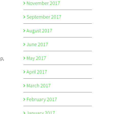
November 2017
September 2017
August 2017
June 2017
May 2017
op,
April 2017
March 2017
February 2017
January 2017