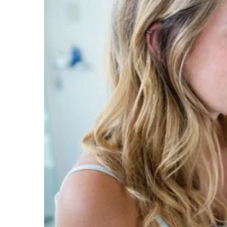
Image