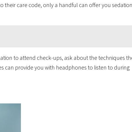
 their care code, only a handful can offer you sedation 
edation to attend check-ups, ask about the techniques th
es can provide you with headphones to listen to during