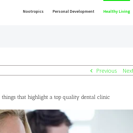
Nootropics
Personal Development
Healthy Living
Previous
Nex
things that highlight a top quality dental clinic