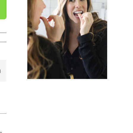
est
Email
e,