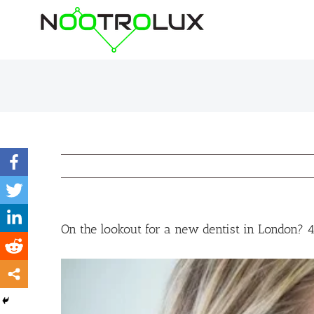
Skip
to
content
On the lookout for a new dentist in London? 4 
View
Larger