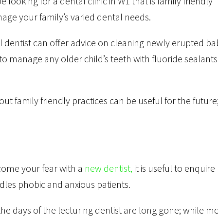
looking for a dental clinic in W1 that is family friendly
ge your family’s varied dental needs.
l dentist can offer advice on cleaning newly erupted ba
to manage any older child’s teeth with fluoride sealants 
ut family friendly practices can be useful for the future
rcome your fear with a
new dentist,
it is useful to enquire
les phobic and anxious patients.
e days of the lecturing dentist are long gone; while m