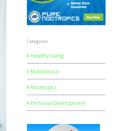
Categories
Healthy Living
Motivational
Nootropics
Personal Development