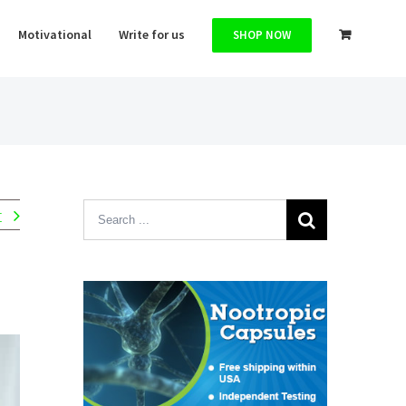
Motivational
Write for us
SHOP NOW
Search
t
for: