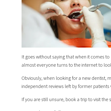
It goes without saying that when it comes to 
almost everyone turns to the internet to look
Obviously, when looking for a new dentist, 
independent reviews left by former patients 
If you are still unsure, book a trip to visit th