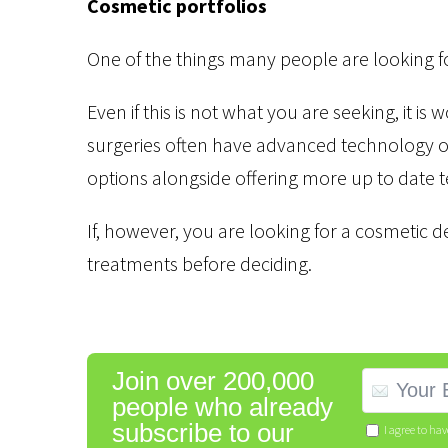
Cosmetic portfolios
One of the things many people are looking for
Even if this is not what you are seeking, it is
surgeries often have advanced technology on
options alongside offering more up to date t
If, however, you are looking for a cosmetic den
treatments before deciding.
Join over 200,000
people who already
subscribe to our
I agree to ha