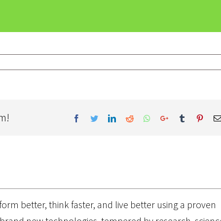
rm!
Facebook
Twitter
LinkedIn
Reddit
Whatsapp
Google+
Tumblr
Pinter
orm better, think faster, and live better using a proven
brand new technologies, tempered by research, scienc