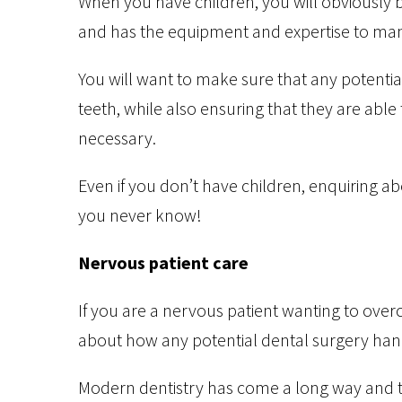
When you have children, you will obviously be 
and has the equipment and expertise to mana
You will want to make sure that any potentia
teeth, while also ensuring that they are able 
necessary.
Even if you don’t have children, enquiring abo
you never know!
Nervous patient care
If you are a nervous patient wanting to ove
about how any potential dental surgery hand
Modern dentistry has come a long way and th