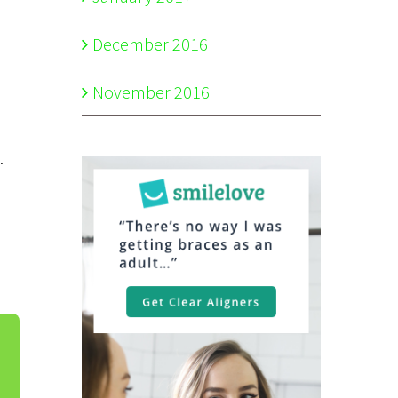
December 2016
November 2016
.