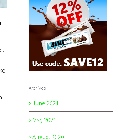
In
ou
ake
Archives
n
June 2021
May 2021
August 2020