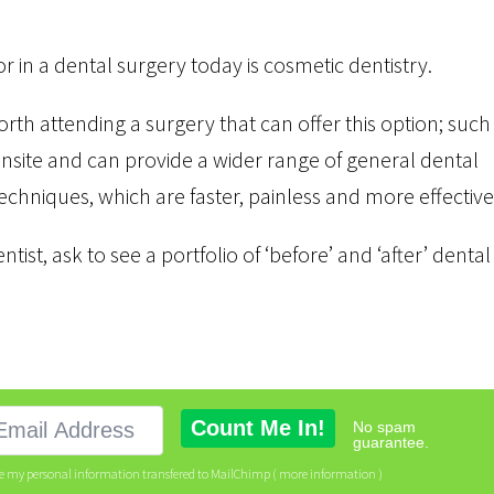
 in a dental surgery today is cosmetic dentistry.
 worth attending a surgery that can offer this option; such
site and can provide a wider range of general dental
echniques, which are faster, painless and more effective
tist, ask to see a portfolio of ‘before’ and ‘after’ dental
No spam
guarantee.
ve my personal information transfered to MailChimp (
more information
)