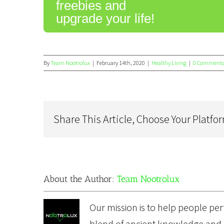
freebies and
upgrade your life!
By
Team Nootrolux
|
February 14th, 2020
|
Healthy Living
|
0 Comments
Share This Article, Choose Your Platfo
About the Author:
Team Nootrolux
Our mission is to help people perf
blend of ancient knowledge and 