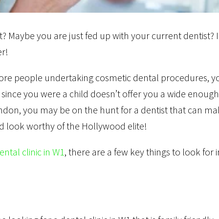
 Maybe you are just fed up with your current dentist? 
er!
 more people undertaking cosmetic dental procedures, y
 since you were a child doesn’t offer you a wide enough
ondon, you may be on the hunt for a dentist that can m
nd look worthy of the Hollywood elite!
ental clinic in W1
, there are a few key things to look for i