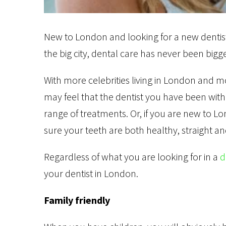
New to London and looking for a new dentist?
the big city, dental care has never been bigg
With more celebrities living in London and
may feel that the dentist you have been with
range of treatments. Or, if you are new to L
sure your teeth are both healthy, straight a
Regardless of what you are looking for in a
d
your dentist in London.
Family friendly