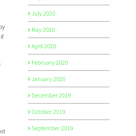
July 2020
by
May 2020
if
April 2020
February 2020
;
January 2020
December 2019
October 2019
September 2019
ost