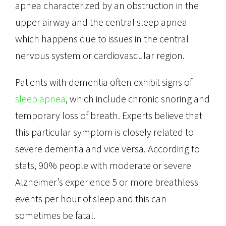
apnea characterized by an obstruction in the
upper airway and the central sleep apnea
which happens due to issues in the central
nervous system or cardiovascular region.
Patients with dementia often exhibit signs of
sleep apnea
, which include chronic snoring and
temporary loss of breath. Experts believe that
this particular symptom is closely related to
severe dementia and vice versa. According to
stats, 90% people with moderate or severe
Alzheimer’s experience 5 or more breathless
events per hour of sleep and this can
sometimes be fatal.