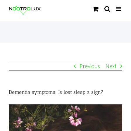
Skip
to
content
Previous
Next
Dementia symptoms: Is lost sleep a sign?
View
Larger
Image