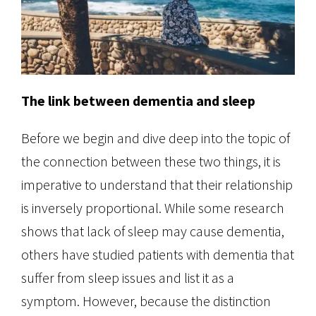
The link between dementia and sleep
Before we begin and dive deep into the topic of
the connection between these two things, it is
imperative to understand that their relationship
is inversely proportional. While some research
shows that lack of sleep may cause dementia,
others have studied patients with dementia that
suffer from sleep issues and list it as a
symptom. However, because the distinction