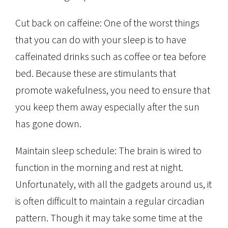
Cut back on caffeine: One of the worst things
that you can do with your sleep is to have
caffeinated drinks such as coffee or tea before
bed. Because these are stimulants that
promote wakefulness, you need to ensure that
you keep them away especially after the sun
has gone down.
Maintain sleep schedule: The brain is wired to
function in the morning and rest at night.
Unfortunately, with all the gadgets around us, it
is often difficult to maintain a regular circadian
pattern. Though it may take some time at the