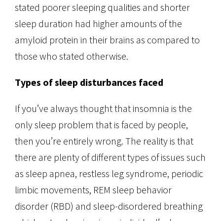
stated poorer sleeping qualities and shorter
sleep duration had higher amounts of the
amyloid protein in their brains as compared to
those who stated otherwise.
Types of sleep disturbances faced
If you’ve always thought that insomnia is the
only sleep problem that is faced by people,
then you’re entirely wrong. The reality is that
there are plenty of different types of issues such
as sleep apnea, restless leg syndrome, periodic
limbic movements, REM sleep behavior
disorder (RBD) and sleep-disordered breathing