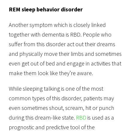
REM sleep behavior disorder
Another symptom which is closely linked
together with dementia is RBD. People who
suffer from this disorder act out their dreams
and physically move their limbs and sometimes
even get out of bed and engage in activities that
make them look like they’re aware.
While sleeping talking is one of the most
common types of this disorder, patients may
even sometimes shout, scream, hit or punch
during this dream-like state.
RBD
is used as a
prognostic and predictive tool of the