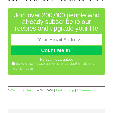
Join over 200,000 people who
already subscribe to our
freebies and upgrade your life!
No spam guarantee.
I agree to have my personal information transfered to MailChimp (
more information
)
By
Team Nootrolux
|
May 28th, 2018
|
Healthy Living
|
0 Comments