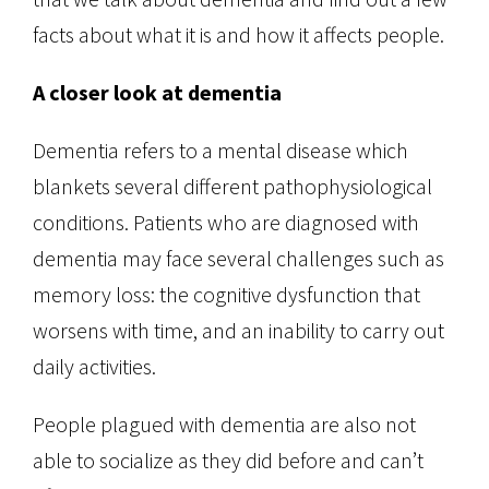
facts about what it is and how it affects people.
A closer look at dementia
Dementia refers to a mental disease which
blankets several different pathophysiological
conditions. Patients who are diagnosed with
dementia may face several challenges such as
memory loss: the cognitive dysfunction that
worsens with time, and an inability to carry out
daily activities.
People plagued with dementia are also not
able to socialize as they did before and can’t