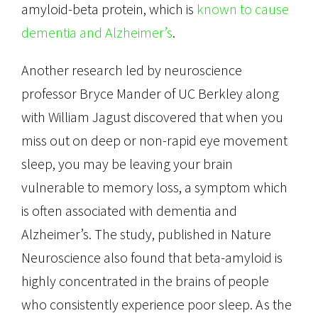
amyloid-beta protein, which is
known to cause
dementia and Alzheimer’s
.
Another research led by neuroscience
professor Bryce Mander of UC Berkley along
with William Jagust discovered that when you
miss out on deep or non-rapid eye movement
sleep, you may be leaving your brain
vulnerable to memory loss, a symptom which
is often associated with dementia and
Alzheimer’s. The study, published in Nature
Neuroscience also found that beta-amyloid is
highly concentrated in the brains of people
who consistently experience poor sleep. As the