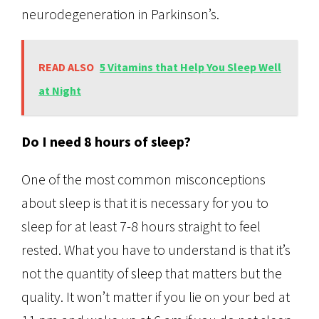
neurodegeneration in Parkinson’s.
READ ALSO
5 Vitamins that Help You Sleep Well
at Night
Do I need 8 hours of sleep?
One of the most common misconceptions
about sleep is that it is necessary for you to
sleep for at least 7-8 hours straight to feel
rested. What you have to understand is that it’s
not the quantity of sleep that matters but the
quality. It won’t matter if you lie on your bed at