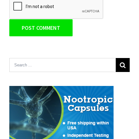
Search
for: