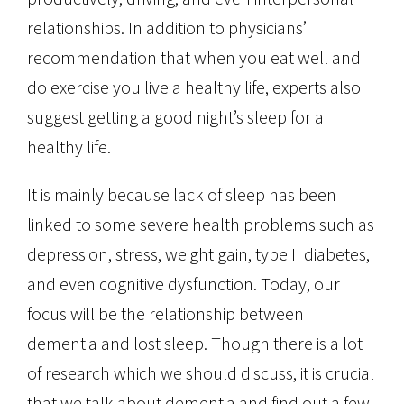
relationships. In addition to physicians’
recommendation that when you eat well and
do exercise you live a healthy life, experts also
suggest getting a good night’s sleep for a
healthy life.
It is mainly because lack of sleep has been
linked to some severe health problems such as
depression, stress, weight gain, type II diabetes,
and even cognitive dysfunction. Today, our
focus will be the relationship between
dementia and lost sleep. Though there is a lot
of research which we should discuss, it is crucial
that we talk about dementia and find out a few