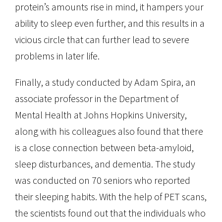
protein’s amounts rise in mind, it hampers your
ability to sleep even further, and this results in a
vicious circle that can further lead to severe
problems in later life.
Finally, a study conducted by Adam Spira, an
associate professor in the Department of
Mental Health at Johns Hopkins University,
along with his colleagues also found that there
is a close connection between beta-amyloid,
sleep disturbances, and dementia. The study
was conducted on 70 seniors who reported
their sleeping habits. With the help of PET scans,
the scientists found out that the individuals who