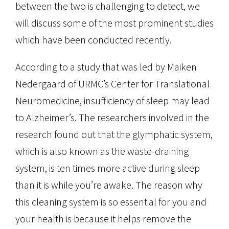
between the two is challenging to detect, we
will discuss some of the most prominent studies
which have been conducted recently.
According to a study that was led by Maiken
Nedergaard of URMC’s Center for Translational
Neuromedicine, insufficiency of sleep may lead
to Alzheimer’s. The researchers involved in the
research found out that the glymphatic system,
which is also known as the waste-draining
system, is ten times more active during sleep
than it is while you’re awake. The reason why
this cleaning system is so essential for you and
your health is because it helps remove the