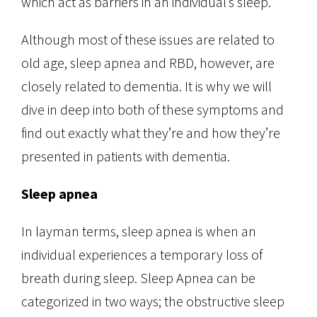
which act as barriers in an individual’s sleep.
Although most of these issues are related to
old age, sleep apnea and RBD, however, are
closely related to dementia. It is why we will
dive in deep into both of these symptoms and
find out exactly what they’re and how they’re
presented in patients with dementia.
Sleep apnea
In layman terms, sleep apnea is when an
individual experiences a temporary loss of
breath during sleep. Sleep Apnea can be
categorized in two ways; the obstructive sleep