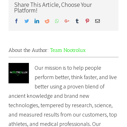
Share This Article, Choose Your
Platform!
Facebook
Twitter
LinkedIn
Reddit
Whatsapp
Google+
Tumblr
Pinterest
Email
About the Author:
Team Nootrolux
Our mission is to help people
perform better, think faster, and live
better using a proven blend of
ancient knowledge and brand new
technologies, tempered by research, science,
and measured results from our customers, top
athletes, and medical professionals. Our