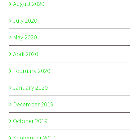
August 2020
July 2020
May 2020
April 2020
February 2020
January 2020
December 2019
October 2019
September 2019