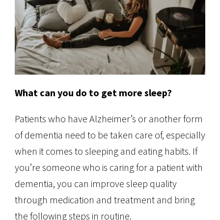
What can you do to get more sleep?
Patients who have Alzheimer’s or another form
of dementia need to be taken care of, especially
when it comes to sleeping and eating habits. If
you’re someone who is caring for a patient with
dementia, you can improve sleep quality
through medication and treatment and bring
the following steps in routine.