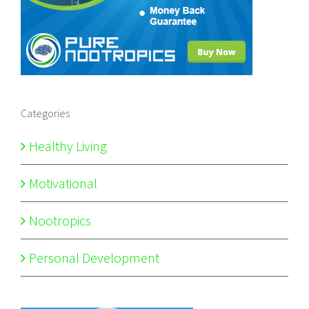
Categories
Healthy Living
Motivational
Nootropics
Personal Development