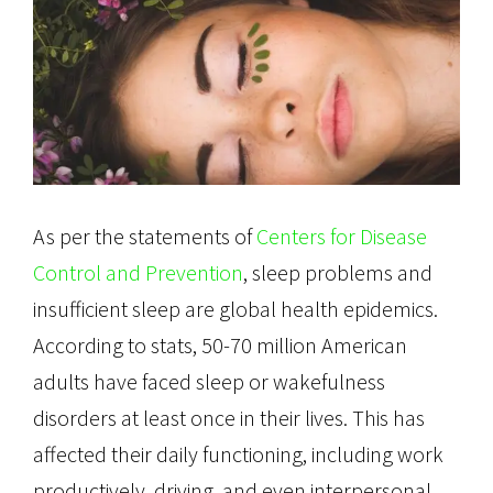
As per the statements of
Centers for Disease
Control and Prevention
, sleep problems and
insufficient sleep are global health epidemics.
According to stats, 50-70 million American
adults have faced sleep or wakefulness
disorders at least once in their lives. This has
affected their daily functioning, including work
productively, driving, and even interpersonal