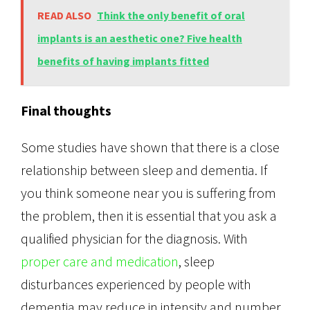
READ ALSO
Think the only benefit of oral
implants is an aesthetic one? Five health
benefits of having implants fitted
Final thoughts
Some studies have shown that there is a close
relationship between sleep and dementia. If
you think someone near you is suffering from
the problem, then it is essential that you ask a
qualified physician for the diagnosis. With
proper care and medication
, sleep
disturbances experienced by people with
dementia may reduce in intensity and number.