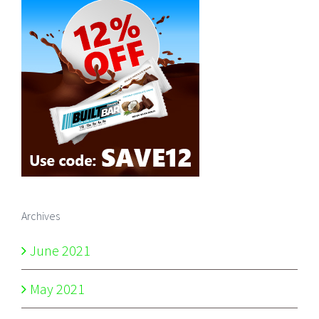
Archives
June 2021
May 2021