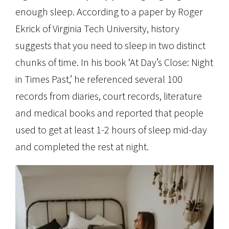
enough sleep. According to a paper by Roger
Ekrick of Virginia Tech University, history
suggests that you need to sleep in two distinct
chunks of time. In his book ‘At Day’s Close: Night
in Times Past,’ he referenced several 100
records from diaries, court records, literature
and medical books and reported that people
used to get at least 1-2 hours of sleep mid-day
and completed the rest at night.