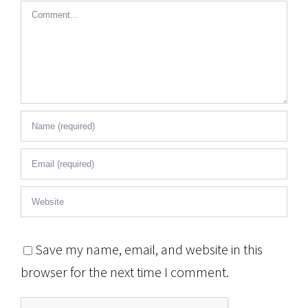
Comment
Save my name, email, and website in this
browser for the next time I comment.