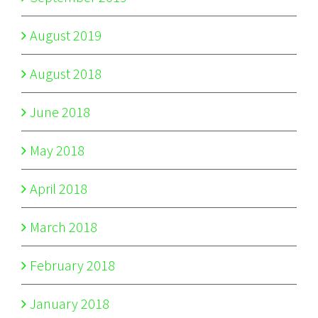
August 2019
August 2018
June 2018
May 2018
April 2018
March 2018
February 2018
January 2018