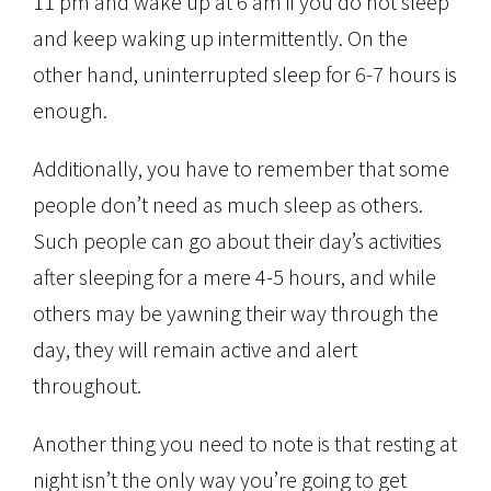
11 pm and wake up at 6 am if you do not sleep
and keep waking up intermittently. On the
other hand, uninterrupted sleep for 6-7 hours is
enough.
Additionally, you have to remember that some
people don’t need as much sleep as others.
Such people can go about their day’s activities
after sleeping for a mere 4-5 hours, and while
others may be yawning their way through the
day, they will remain active and alert
throughout.
Another thing you need to note is that resting at
night isn’t the only way you’re going to get