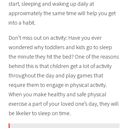
start, sleeping and waking up daily at
approximately the same time will help you get
into a habit.
Don’t miss out on activity: Have you ever
wondered why toddlers and kids go to sleep
the minute they hit the bed? One of the reasons
behind this is that children get a lot of activity
throughout the day and play games that
require them to engage in physical activity.
When you make healthy and safe physical
exercise a part of your loved one’s day, they will
be likelier to sleep on time.