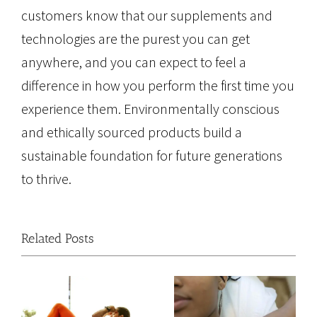
customers know that our supplements and
technologies are the purest you can get
anywhere, and you can expect to feel a
difference in how you perform the first time you
experience them. Environmentally conscious
and ethically sourced products build a
sustainable foundation for future generations
to thrive.
Related Posts