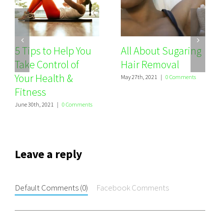
5 Tips to Help You
All About Sugaring
Take Control of
Hair Removal
Your Health &
May 27th, 2021
|
0 Comments
Fitness
June 30th, 2021
|
0 Comments
Leave a reply
Default Comments (0)
Facebook Comments