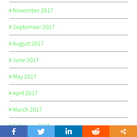
November 2017
September 2017
August 2017
June 2017
May 2017
April 2017
March 2017
February 2017