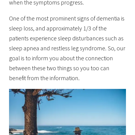
when the symptoms progress.
One of the most prominent signs of dementia is
sleep loss, and approximately 1/3 of the
patients experience sleep disturbances such as
sleep apnea and restless leg syndrome. So, our
goal is to inform you about the connection
between these two things so you too can
benefit from the information.