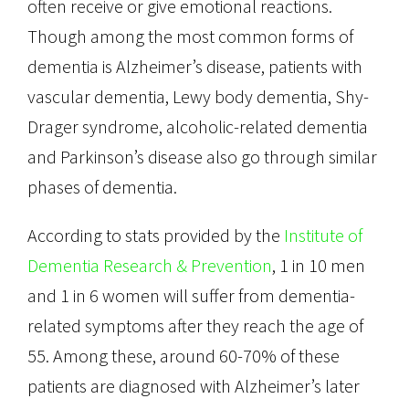
often receive or give emotional reactions.
Though among the most common forms of
dementia is Alzheimer’s disease, patients with
vascular dementia, Lewy body dementia, Shy-
Drager syndrome, alcoholic-related dementia
and Parkinson’s disease also go through similar
phases of dementia.
According to stats provided by the
Institute of
Dementia Research & Prevention
, 1 in 10 men
and 1 in 6 women will suffer from dementia-
related symptoms after they reach the age of
55. Among these, around 60-70% of these
patients are diagnosed with Alzheimer’s later